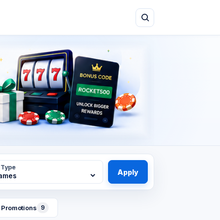
 Type
Apply
Promotions
9