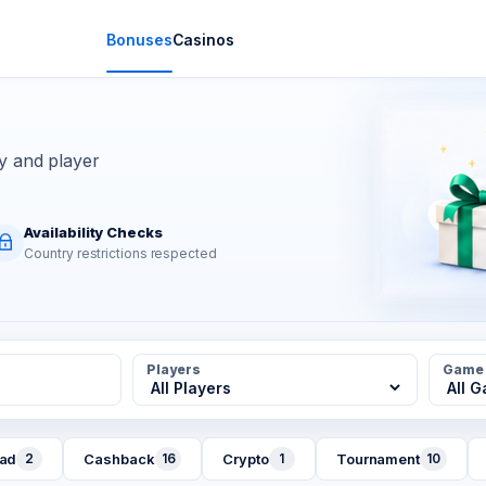
Bonuses
Casinos
y and player
Availability Checks
Country restrictions respected
Players
Game
oad
2
Cashback
16
Crypto
1
Tournament
10