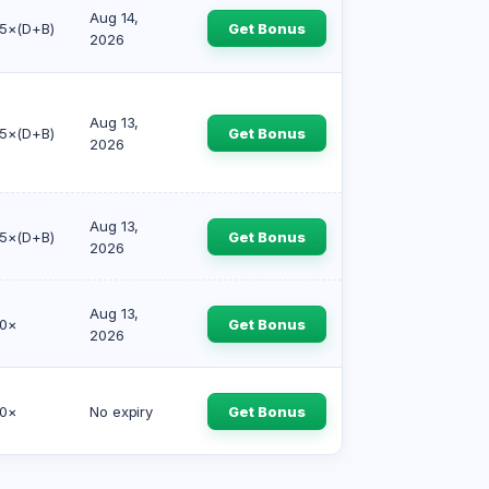
Aug 14,
5×(D+B)
Get Bonus
2026
Aug 13,
5×(D+B)
Get Bonus
2026
Aug 13,
5×(D+B)
Get Bonus
2026
Aug 13,
0×
Get Bonus
2026
0×
No expiry
Get Bonus