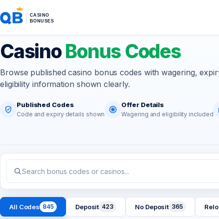
Casino
Bonus Codes
Browse published casino bonus codes with wagering, expir
eligibility information shown clearly.
Published Codes
Offer Details
Code and expiry details shown
Wagering and eligibility included
All Codes
845
Deposit
423
No Deposit
365
Rel