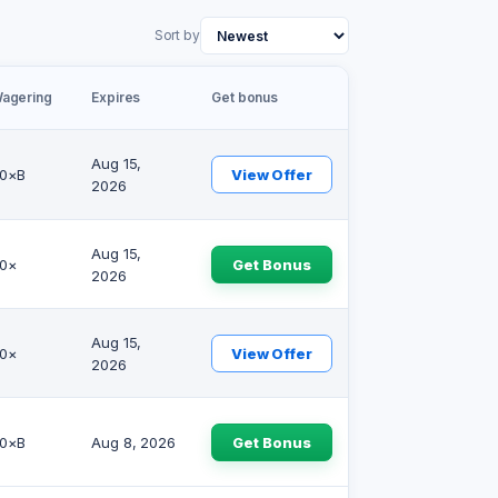
Sort by
agering
Expires
Get bonus
Aug 15,
0×B
View Offer
2026
Aug 15,
0×
Get Bonus
2026
Aug 15,
0×
View Offer
2026
0×B
Aug 8, 2026
Get Bonus