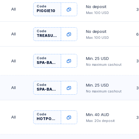
Copy code
Code
No deposit
All
3
PIGGIE10
Max. 100 USD
Copy code
Code
No deposit
All
6
TREASURE35
Max. 100 USD
Copy code
Code
Min. 25 USD
All
3
SPA-BAGGIN
No maximum cashout
Copy code
Code
Min. 25 USD
All
3
SPA-BANDIT3
No maximum cashout
Copy code
Code
Min. 40 AUD
All
3
HOTPOKIE
Max. 20x deposit