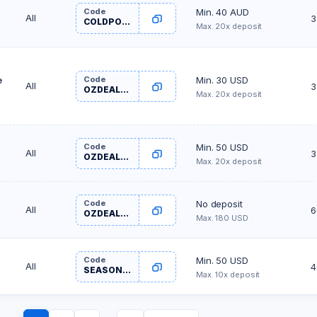
Copy code
Code
Min. 40 AUD
All
3
COLDPOKIE
Max. 20x deposit
Copy code
e
Code
Min. 30 USD
All
3
OZDEAL07-8-1
Max. 20x deposit
Copy code
Code
Min. 50 USD
All
3
OZDEAL07-8-2
Max. 20x deposit
Copy code
Code
No deposit
All
6
OZDEAL07-8-3
Max. 180 USD
Copy code
Code
Min. 50 USD
All
4
SEASON01
Max. 10x deposit