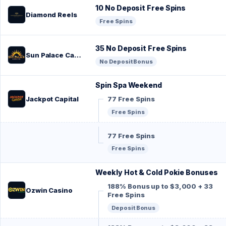
10 No Deposit Free Spins
Diamond Reels
Free Spins
35 No Deposit Free Spins
Sun Palace Casino
No Deposit Bonus
Spin Spa Weekend
Jackpot Capital
77 Free Spins
Free Spins
77 Free Spins
Free Spins
Weekly Hot & Cold Pokie Bonuses
188% Bonus up to $3,000 + 33
Ozwin Casino
Free Spins
Deposit Bonus