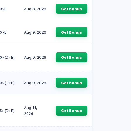
0×B
Aug 8, 2026
Get Bonus
0×B
Aug 9, 2026
Get Bonus
0×(D+B)
Aug 9, 2026
Get Bonus
0×(D+B)
Aug 9, 2026
Get Bonus
Aug 14,
5×(D+B)
Get Bonus
2026