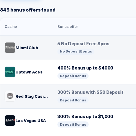
845 bonus offers found
Casino
Bonus offer
5 No Deposit Free Spins
Miami Club
No Deposit Bonus
400% Bonus up to $4000
Uptown Aces
Deposit Bonus
300% Bonus with $50 Deposit
Red Stag Casino
Deposit Bonus
300% Bonus up to $1,000
Las Vegas USA
Deposit Bonus