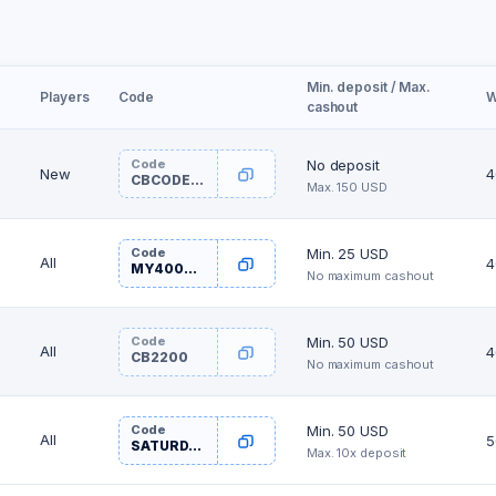
Min. deposit / Max.
Players
Code
W
cashout
Copy code
Code
No deposit
New
4
CBCODES1123
Max. 150 USD
Copy code
Code
Min. 25 USD
All
4
MY400BONUS
No maximum cashout
Copy code
Code
Min. 50 USD
All
4
CB2200
No maximum cashout
Copy code
Code
Min. 50 USD
All
5
SATURDAY
Max. 10x deposit