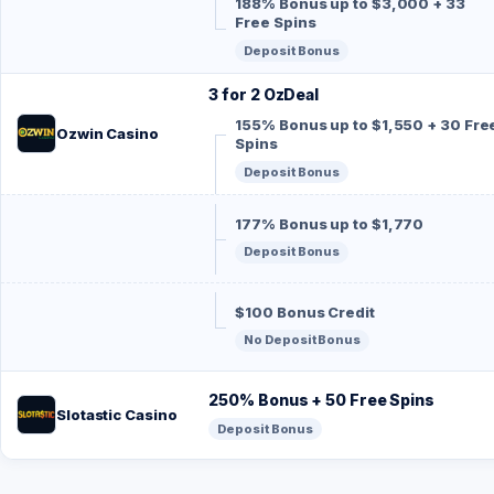
188% Bonus up to $3,000 + 33
Free Spins
Deposit Bonus
3 for 2 OzDeal
155% Bonus up to $1,550 + 30 Fre
Ozwin Casino
Spins
Deposit Bonus
177% Bonus up to $1,770
Deposit Bonus
$100 Bonus Credit
No Deposit Bonus
250% Bonus + 50 Free Spins
Slotastic Casino
Deposit Bonus